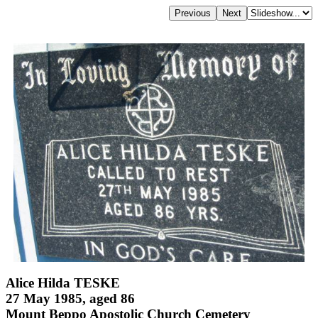
Alice Hilda TESKE
27 May 1985, aged 86
Mount Beppo Apostolic Church Cemetery