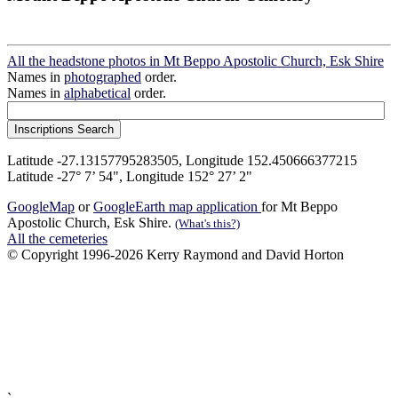
All the headstone photos in Mt Beppo Apostolic Church, Esk Shire
Names in
photographed
order.
Names in
alphabetical
order.
Latitude -27.13157795283505, Longitude 152.450666377215
Latitude -27° 7’ 54", Longitude 152° 27’ 2"
GoogleMap
or
GoogleEarth map application
for Mt Beppo
Apostolic Church, Esk Shire.
(What's this?)
All the cemeteries
© Copyright 1996-2026 Kerry Raymond and David Horton