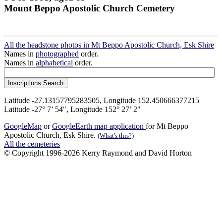
Mount Beppo Apostolic Church Cemetery
All the headstone photos in Mt Beppo Apostolic Church, Esk Shire
Names in
photographed
order.
Names in
alphabetical
order.
Latitude -27.13157795283505, Longitude 152.450666377215
Latitude -27° 7’ 54", Longitude 152° 27’ 2"
GoogleMap
or
GoogleEarth map application
for Mt Beppo
Apostolic Church, Esk Shire.
(What's this?)
All the cemeteries
© Copyright 1996-2026 Kerry Raymond and David Horton