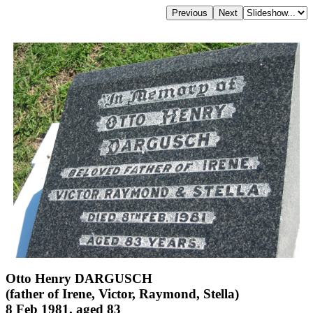
Otto Henry DARGUSCH
(father of Irene, Victor, Raymond, Stella)
8 Feb 1981, aged 83