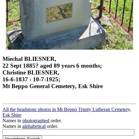
Miechal BLIESNER,
22 Sept 1885? aged 89 years 6 months;
Christine BLIESNER,
16-6-1837 - 10-7-1925;
Mt Beppo General Cemetery, Esk Shire
All the headstone photos in Mt Beppo Trinity Lutheran Cemetery,
Esk Shire
Names in
photographed
order.
Names in
alphabetical
order.