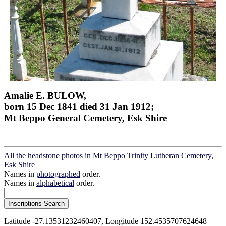
Amalie E. BULOW,
born 15 Dec 1841 died 31 Jan 1912;
Mt Beppo General Cemetery, Esk Shire
All the headstone photos in Mt Beppo Trinity Lutheran Cemetery,
Esk Shire
Names in
photographed
order.
Names in
alphabetical
order.
Latitude -27.13531232460407, Longitude 152.4535707624648