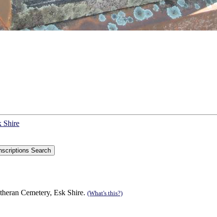
k Shire
theran Cemetery, Esk Shire.
(What's this?)