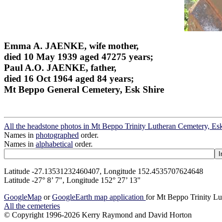
Emma A. JAENKE, wife mother,
died 10 May 1939 aged 47275 years;
Paul A.O. JAENKE, father,
died 16 Oct 1964 aged 84 years;
Mt Beppo General Cemetery, Esk Shire
All the headstone photos in Mt Beppo Trinity Lutheran Cemetery, Es
Names in
photographed
order.
Names in
alphabetical
order.
Latitude -27.13531232460407, Longitude 152.4535707624648
Latitude -27° 8’ 7", Longitude 152° 27’ 13"
GoogleMap
or
GoogleEarth map application
for Mt Beppo Trinity Lu
All the cemeteries
© Copyright 1996-2026 Kerry Raymond and David Horton