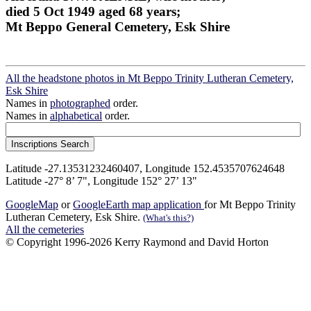
died 5 Oct 1949 aged 68 years;
Mt Beppo General Cemetery, Esk Shire
All the headstone photos in Mt Beppo Trinity Lutheran Cemetery,
Esk Shire
Names in
photographed
order.
Names in
alphabetical
order.
Latitude -27.13531232460407, Longitude 152.4535707624648
Latitude -27° 8’ 7", Longitude 152° 27’ 13"
GoogleMap
or
GoogleEarth map application
for Mt Beppo Trinity
Lutheran Cemetery, Esk Shire.
(What's this?)
All the cemeteries
© Copyright 1996-2026 Kerry Raymond and David Horton