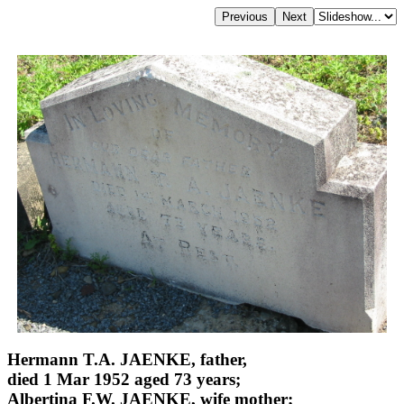
Hermann T.A. JAENKE, father,
died 1 Mar 1952 aged 73 years;
Albertina F.W. JAENKE, wife mother;