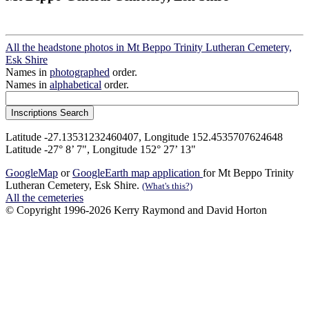
All the headstone photos in Mt Beppo Trinity Lutheran Cemetery,
Esk Shire
Names in
photographed
order.
Names in
alphabetical
order.
Latitude -27.13531232460407, Longitude 152.4535707624648
Latitude -27° 8’ 7", Longitude 152° 27’ 13"
GoogleMap
or
GoogleEarth map application
for Mt Beppo Trinity
Lutheran Cemetery, Esk Shire.
(What's this?)
All the cemeteries
© Copyright 1996-2026 Kerry Raymond and David Horton