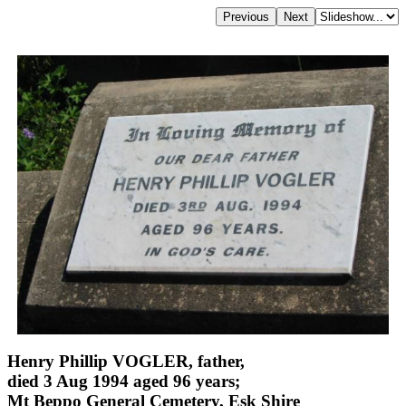
Henry Phillip VOGLER, father,
died 3 Aug 1994 aged 96 years;
Mt Beppo General Cemetery, Esk Shire