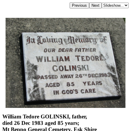
William Tedore GOLINSKI, father,
died 26 Dec 1983 aged 85 years;
Mt Beppo General Cemetery, Esk Shire