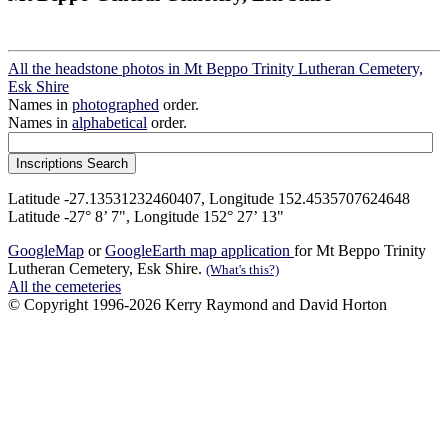
All the headstone photos in Mt Beppo Trinity Lutheran Cemetery,
Esk Shire
Names in
photographed
order.
Names in
alphabetical
order.
Latitude -27.13531232460407, Longitude 152.4535707624648
Latitude -27° 8’ 7", Longitude 152° 27’ 13"
GoogleMap
or
GoogleEarth map application
for Mt Beppo Trinity
Lutheran Cemetery, Esk Shire.
(What's this?)
All the cemeteries
© Copyright 1996-2026 Kerry Raymond and David Horton