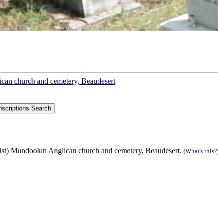
lican church and cemetery, Beaudesert
list) Mundoolun Anglican church and cemetery, Beaudesert.
(What's this?