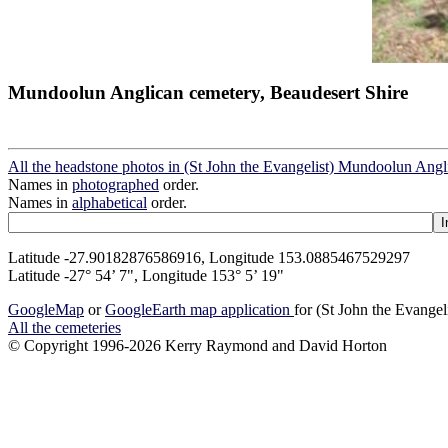
Mundoolun Anglican cemetery, Beaudesert Shire
All the headstone photos in (St John the Evangelist) Mundoolun Ang
Names in
photographed
order.
Names in
alphabetical
order.
Latitude -27.90182876586916, Longitude 153.0885467529297
Latitude -27° 54’ 7", Longitude 153° 5’ 19"
GoogleMap
or
GoogleEarth map application
for (St John the Evange
All the cemeteries
© Copyright 1996-2026 Kerry Raymond and David Horton