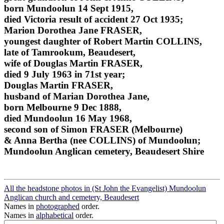
born Mundoolun 14 Sept 1915,
died Victoria result of accident 27 Oct 1935;
Marion Dorothea Jane FRASER,
youngest daughter of Robert Martin COLLINS,
late of Tamrookum, Beaudesert,
wife of Douglas Martin FRASER,
died 9 July 1963 in 71st year;
Douglas Martin FRASER,
husband of Marian Dorothea Jane,
born Melbourne 9 Dec 1888,
died Mundoolun 16 May 1968,
second son of Simon FRASER (Melbourne)
& Anna Bertha (nee COLLINS) of Mundoolun;
Mundoolun Anglican cemetery, Beaudesert Shire
All the headstone photos in (St John the Evangelist) Mundoolun
Anglican church and cemetery, Beaudesert
Names in
photographed
order.
Names in
alphabetical
order.