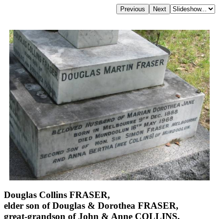
Douglas Collins FRASER,
elder son of Douglas & Dorothea FRASER,
great-grandson of John & Anne COLLINS,