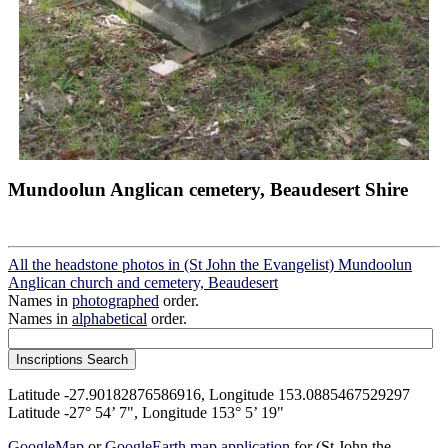
Mundoolun Anglican cemetery, Beaudesert Shire
All the headstone photos in (St John the Evangelist) Mundoolun
Anglican church and cemetery, Beaudesert
Names in
photographed
order.
Names in
alphabetical
order.
Latitude -27.90182876586916, Longitude 153.0885467529297
Latitude -27° 54’ 7", Longitude 153° 5’ 19"
GoogleMap
or
GoogleEarth map application
for (St John the