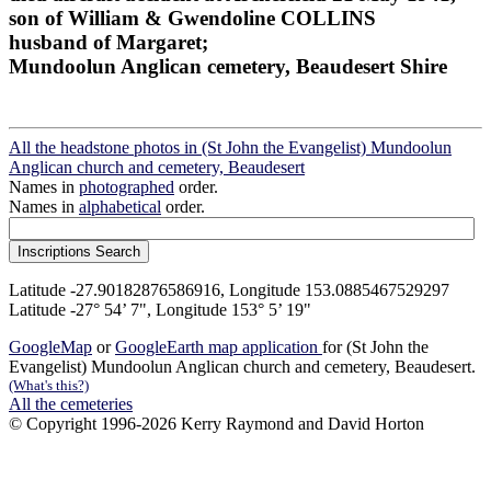
son of William & Gwendoline COLLINS
husband of Margaret;
Mundoolun Anglican cemetery, Beaudesert Shire
All the headstone photos in (St John the Evangelist) Mundoolun
Anglican church and cemetery, Beaudesert
Names in
photographed
order.
Names in
alphabetical
order.
Latitude -27.90182876586916, Longitude 153.0885467529297
Latitude -27° 54’ 7", Longitude 153° 5’ 19"
GoogleMap
or
GoogleEarth map application
for (St John the
Evangelist) Mundoolun Anglican church and cemetery, Beaudesert.
(What's this?)
All the cemeteries
© Copyright 1996-2026 Kerry Raymond and David Horton