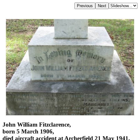
John William Fitzclarence,
born 5 March 1906,
died aircraft accident at Archerfield 21 May 1941,