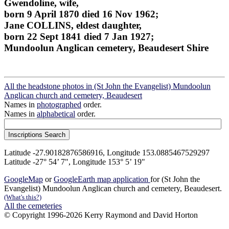
Gwendoline, wife,
born 9 April 1870 died 16 Nov 1962;
Jane COLLINS, eldest daughter,
born 22 Sept 1841 died 7 Jan 1927;
Mundoolun Anglican cemetery, Beaudesert Shire
All the headstone photos in (St John the Evangelist) Mundoolun
Anglican church and cemetery, Beaudesert
Names in
photographed
order.
Names in
alphabetical
order.
Latitude -27.90182876586916, Longitude 153.0885467529297
Latitude -27° 54’ 7", Longitude 153° 5’ 19"
GoogleMap
or
GoogleEarth map application
for (St John the
Evangelist) Mundoolun Anglican church and cemetery, Beaudesert.
(What's this?)
All the cemeteries
© Copyright 1996-2026 Kerry Raymond and David Horton