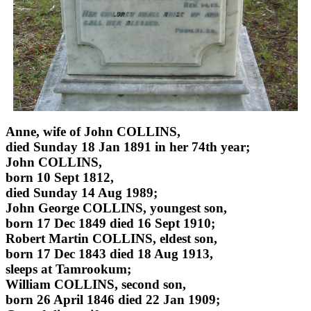
Anne, wife of John COLLINS,
died Sunday 18 Jan 1891 in her 74th year;
John COLLINS,
born 10 Sept 1812,
died Sunday 14 Aug 1989;
John George COLLINS, youngest son,
born 17 Dec 1849 died 16 Sept 1910;
Robert Martin COLLINS, eldest son,
born 17 Dec 1843 died 18 Aug 1913,
sleeps at Tamrookum;
William COLLINS, second son,
born 26 April 1846 died 22 Jan 1909;