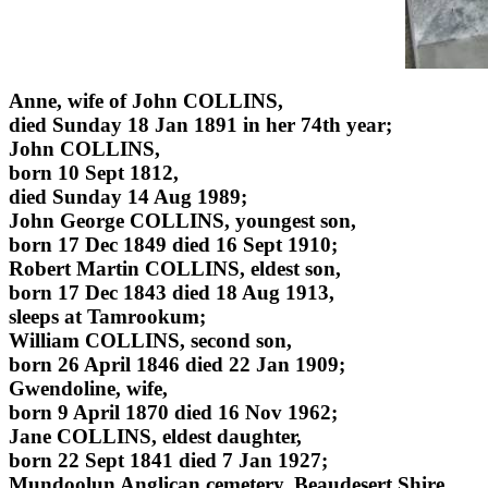
Anne, wife of John COLLINS,
died Sunday 18 Jan 1891 in her 74th year;
John COLLINS,
born 10 Sept 1812,
died Sunday 14 Aug 1989;
John George COLLINS, youngest son,
born 17 Dec 1849 died 16 Sept 1910;
Robert Martin COLLINS, eldest son,
born 17 Dec 1843 died 18 Aug 1913,
sleeps at Tamrookum;
William COLLINS, second son,
born 26 April 1846 died 22 Jan 1909;
Gwendoline, wife,
born 9 April 1870 died 16 Nov 1962;
Jane COLLINS, eldest daughter,
born 22 Sept 1841 died 7 Jan 1927;
Mundoolun Anglican cemetery, Beaudesert Shire