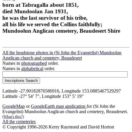
born at Tabragalla about 1851,
died Mundoolan Jan 1931,
he was the last survivor of his tribe,
all his life we served the Collins faithfully;
Mundoolun Anglican cemetery, Beaudesert Shire
All the headstone photos in (St John the Evangelist) Mundoolun
Anglican church and cemetery, Beaudesert
Names in
photographed
order.
Names in
alphabetical
order.
Latitude -27.90182876586916, Longitude 153.0885467529297
Latitude -27° 54’ 7", Longitude 153° 5’ 19"
GoogleMap
or
GoogleEarth map application
for (St John the
Evangelist) Mundoolun Anglican church and cemetery, Beaudesert.
(What's this?)
All the cemeteries
© Copyright 1996-2026 Kerry Raymond and David Horton