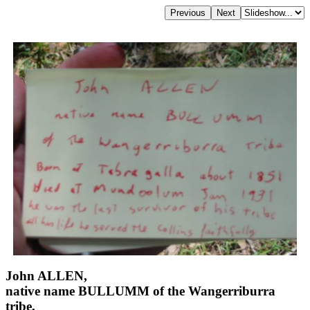
John ALLEN,
native name BULLUMM of the Wangerriburra
tribe,