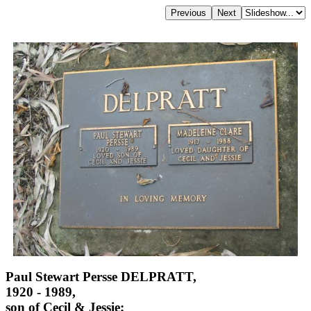
Paul Stewart Persse DELPRATT,
1920 - 1989,
son of Cecil & Jessie;