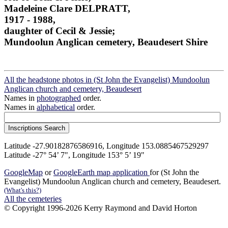
Madeleine Clare DELPRATT,
1917 - 1988,
daughter of Cecil & Jessie;
Mundoolun Anglican cemetery, Beaudesert Shire
All the headstone photos in (St John the Evangelist) Mundoolun
Anglican church and cemetery, Beaudesert
Names in
photographed
order.
Names in
alphabetical
order.
Latitude -27.90182876586916, Longitude 153.0885467529297
Latitude -27° 54’ 7", Longitude 153° 5’ 19"
GoogleMap
or
GoogleEarth map application
for (St John the
Evangelist) Mundoolun Anglican church and cemetery, Beaudesert.
(What's this?)
All the cemeteries
© Copyright 1996-2026 Kerry Raymond and David Horton