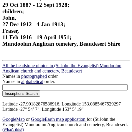
29 Oct 1887 - 12 Sept 1928;
children;
John,
27 Dec 1912 - 4 Jan 1913;
Fraser,
11 Feb 1916 - 19 April 1951;
Mundoolun Anglican cemetery, Beaudesert Shire
All the headstone photos in (St John the Evangelist) Mundoolun
Anglican church and cemetery, Beaudesert
Names in
photographed
order.
Names in
alphabetical
order.
Latitude -27.90182876586916, Longitude 153.0885467529297
Latitude -27° 54’ 7", Longitude 153° 5’ 19"
GoogleMap
or
GoogleEarth map application
for (St John the
Evangelist) Mundoolun Anglican church and cemetery, Beaudesert.
(What's this?)