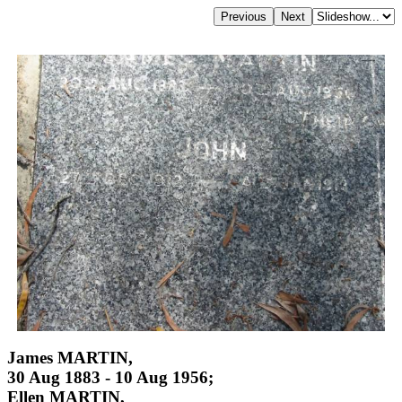
James MARTIN,
30 Aug 1883 - 10 Aug 1956;
Ellen MARTIN,