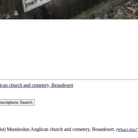
lican church and cemetery, Beaudesert
list) Mundoolun Anglican church and cemetery, Beaudesert.
(What's this?