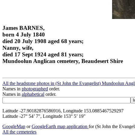
James BARNES,
born 4 July 1840
died 20 July 1908 aged 68 years;
Nanny, wife,
died 17 Sept 1924 aged 81 years;
Mundoolun Anglican cemetery, Beaudesert Shire
All the headstone photos in (St John the Evangelist) Mundoolun Ang
Names in
photographed
order.
Names in
alphabetical
order.
Latitude -27.90182876586916, Longitude 153.0885467529297
Latitude -27° 54’ 7", Longitude 153° 5’ 19"
GoogleMap
or
GoogleEarth map application
for (St John the Evange
All the cemeteries