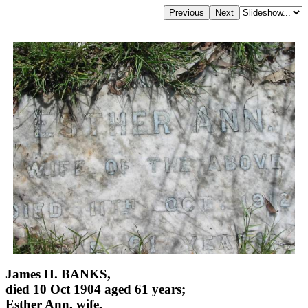
James H. BANKS,
died 10 Oct 1904 aged 61 years;
Esther Ann, wife,