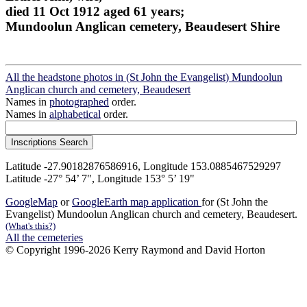
died 11 Oct 1912 aged 61 years;
Mundoolun Anglican cemetery, Beaudesert Shire
All the headstone photos in (St John the Evangelist) Mundoolun
Anglican church and cemetery, Beaudesert
Names in
photographed
order.
Names in
alphabetical
order.
Latitude -27.90182876586916, Longitude 153.0885467529297
Latitude -27° 54’ 7", Longitude 153° 5’ 19"
GoogleMap
or
GoogleEarth map application
for (St John the
Evangelist) Mundoolun Anglican church and cemetery, Beaudesert.
(What's this?)
All the cemeteries
© Copyright 1996-2026 Kerry Raymond and David Horton