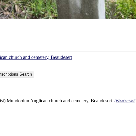
lican church and cemetery, Beaudesert
list) Mundoolun Anglican church and cemetery, Beaudesert.
(What's this?