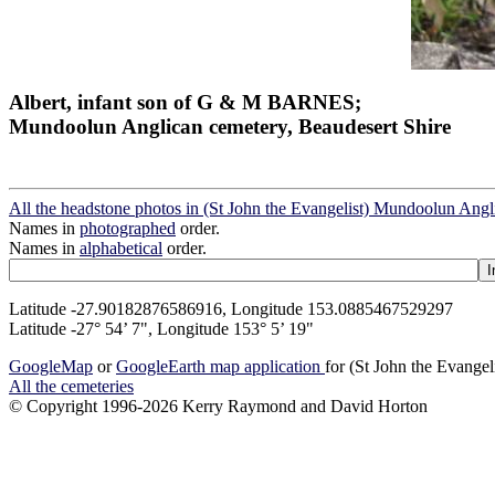
Albert, infant son of G & M BARNES;
Mundoolun Anglican cemetery, Beaudesert Shire
All the headstone photos in (St John the Evangelist) Mundoolun Ang
Names in
photographed
order.
Names in
alphabetical
order.
Latitude -27.90182876586916, Longitude 153.0885467529297
Latitude -27° 54’ 7", Longitude 153° 5’ 19"
GoogleMap
or
GoogleEarth map application
for (St John the Evange
All the cemeteries
© Copyright 1996-2026 Kerry Raymond and David Horton