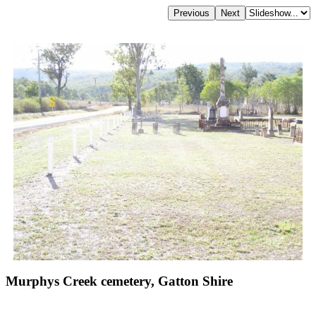
Murphys Creek cemetery, Gatton Shire