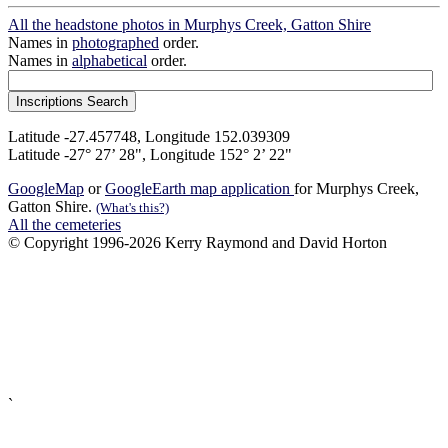
All the headstone photos in Murphys Creek, Gatton Shire
Names in
photographed
order.
Names in
alphabetical
order.
Latitude -27.457748, Longitude 152.039309
Latitude -27° 27’ 28", Longitude 152° 2’ 22"
GoogleMap
or
GoogleEarth map application
for Murphys Creek,
Gatton Shire.
(What's this?)
All the cemeteries
© Copyright 1996-2026 Kerry Raymond and David Horton
`