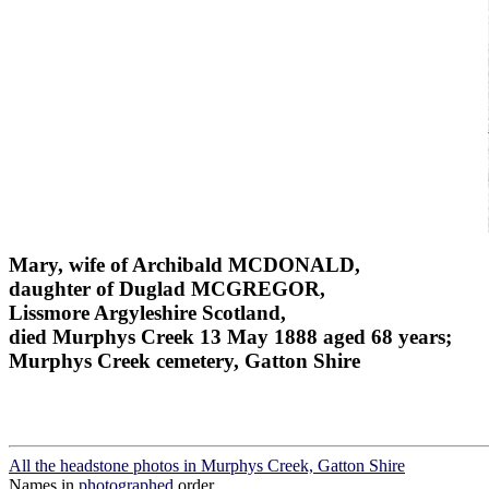
Mary, wife of Archibald MCDONALD,
daughter of Duglad MCGREGOR,
Lissmore Argyleshire Scotland,
died Murphys Creek 13 May 1888 aged 68 years;
Murphys Creek cemetery, Gatton Shire
All the headstone photos in Murphys Creek, Gatton Shire
Names in
photographed
order.