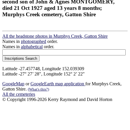
second son of John & Agnes MONTGOMERY,
died 21 Oct 1927 aged 13 years 8 months;
Murphys Creek cemetery, Gatton Shire
All the headstone photos in Murphys Creek, Gatton Shire
Names in
photographed
order.
Names in
alphabetical
order.
Latitude -27.457748, Longitude 152.039309
Latitude -27° 27’ 28", Longitude 152° 2’ 22"
GoogleMap
or
GoogleEarth map application
for Murphys Creek,
Gatton Shire.
(What's this?)
All the cemeteries
© Copyright 1996-2026 Kerry Raymond and David Horton