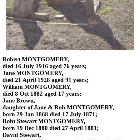
Robert MONTGOMERY,
died 16 July 1916 aged 76 years;
Jane MONTGOMERY,
died 21 April 1928 aged 91 years;
William MONTGOMERY,
died 8 Oct 1882 aged 17 years;
Jane Brown,
daughter of Jane & Rob MONTGOMERY,
born 29 Jan 1868 died 17 July 1871;
Robt Stewart MONTGOMERY,
born 19 Dec 1880 died 27 April 1881;
David Stewart,