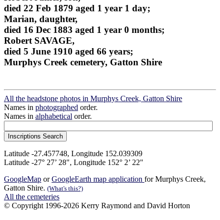
died 22 Feb 1879 aged 1 year 1 day;
Marian, daughter,
died 16 Dec 1883 aged 1 year 0 months;
Robert SAVAGE,
died 5 June 1910 aged 66 years;
Murphys Creek cemetery, Gatton Shire
All the headstone photos in Murphys Creek, Gatton Shire
Names in
photographed
order.
Names in
alphabetical
order.
Latitude -27.457748, Longitude 152.039309
Latitude -27° 27’ 28", Longitude 152° 2’ 22"
GoogleMap
or
GoogleEarth map application
for Murphys Creek,
Gatton Shire.
(What's this?)
All the cemeteries
© Copyright 1996-2026 Kerry Raymond and David Horton