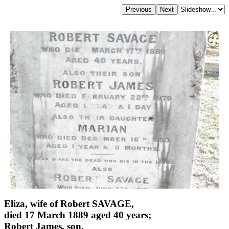
Eliza, wife of Robert SAVAGE,
died 17 March 1889 aged 40 years;
Robert James, son,