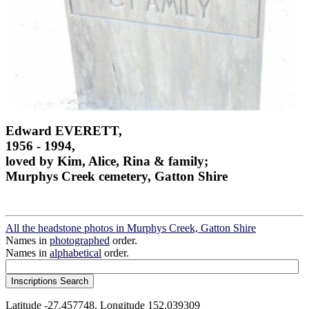
Edward EVERETT,
1956 - 1994,
loved by Kim, Alice, Rina & family;
Murphys Creek cemetery, Gatton Shire
All the headstone photos in Murphys Creek, Gatton Shire
Names in
photographed
order.
Names in
alphabetical
order.
Latitude -27.457748, Longitude 152.039309