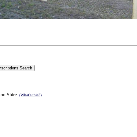
ton Shire.
(What's this?)