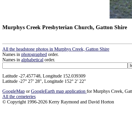
Murphys Creek Presbyterian Church, Gatton Shire
All the headstone photos in Murphys Creek, Gatton Shire
Names in
photographed
order.
Names in
alphabetical
order.
Latitude -27.457748, Longitude 152.039309
Latitude -27° 27’ 28", Longitude 152° 2’ 22"
GoogleMap
or
GoogleEarth map application
for Murphys Creek, Gat
All the cemeteries
© Copyright 1996-2026 Kerry Raymond and David Horton