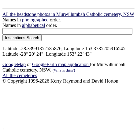
All the headstone photos in Murwillumbah Catholic cemetery, NSW
Names in
photographed
order.
Names in
alphabetical
order.
Latitude -28.33991352585876, Longitude 153.3785205916545
Latitude -28° 20’ 24", Longitude 153° 22’ 43"
GoogleMap
or
GoogleEarth map application
for Murwillumbah
Catholic cemetery, NSW.
(What's this?)
All the cemeteries
© Copyright 1996-2026 Kerry Raymond and David Horton
`