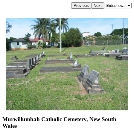
Murwillumbah Catholic Cemetery, New South
Wales