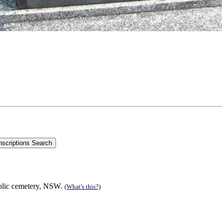
olic cemetery, NSW.
(What's this?)