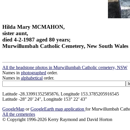
Hilda Mary MCMAHON,
sister aunt,
died 4-2-1987 aged 80 years;
Murwillumbah Catholic Cemetery, New South Wales
All the headstone photos in Murwillumbah Catholic cemetery, NSW
Names in
photographed
order.
Names in
alphabetical
order.
Latitude -28.33991352585876, Longitude 153.3785205916545
Latitude -28° 20’ 24", Longitude 153° 22’ 43"
GoogleMap
or
GoogleEarth map application
for Murwillumbah Cath
All the cemeteries
© Copyright 1996-2026 Kerry Raymond and David Horton