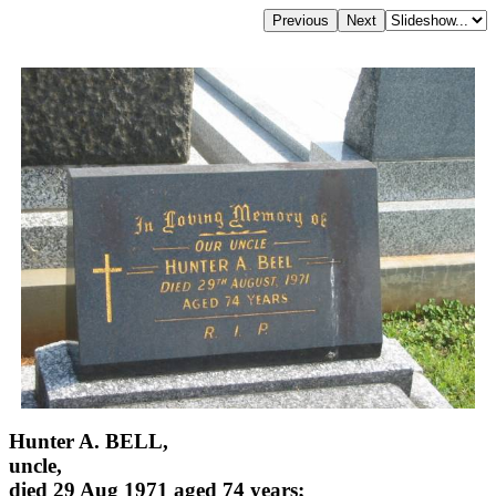
Hunter A. BELL,
uncle,
died 29 Aug 1971 aged 74 years;