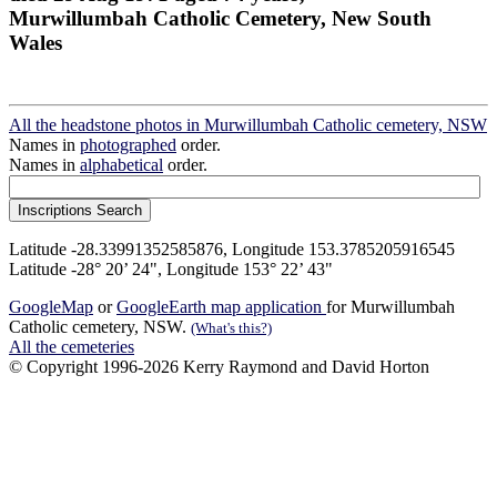
Murwillumbah Catholic Cemetery, New South
Wales
All the headstone photos in Murwillumbah Catholic cemetery, NSW
Names in
photographed
order.
Names in
alphabetical
order.
Latitude -28.33991352585876, Longitude 153.3785205916545
Latitude -28° 20’ 24", Longitude 153° 22’ 43"
GoogleMap
or
GoogleEarth map application
for Murwillumbah
Catholic cemetery, NSW.
(What's this?)
All the cemeteries
© Copyright 1996-2026 Kerry Raymond and David Horton