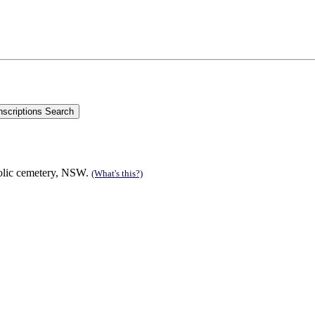
olic cemetery, NSW.
(What's this?)