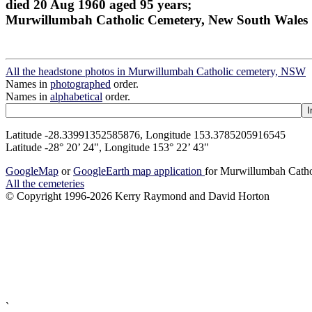
died 20 Aug 1960 aged 95 years;
Murwillumbah Catholic Cemetery, New South Wales
All the headstone photos in Murwillumbah Catholic cemetery, NSW
Names in
photographed
order.
Names in
alphabetical
order.
Latitude -28.33991352585876, Longitude 153.3785205916545
Latitude -28° 20’ 24", Longitude 153° 22’ 43"
GoogleMap
or
GoogleEarth map application
for Murwillumbah Cath
All the cemeteries
© Copyright 1996-2026 Kerry Raymond and David Horton
`