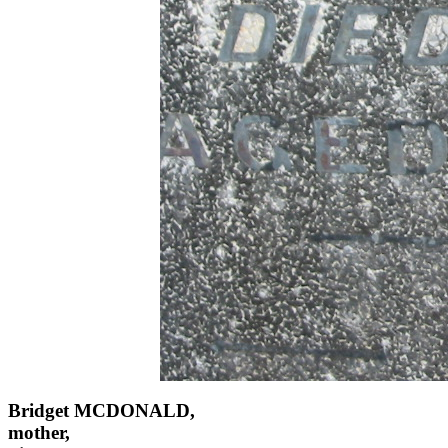
Bridget MCDONALD,
mother,