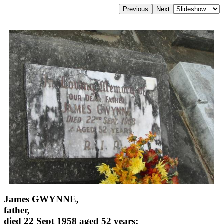
James GWYNNE,
father,
died 22 Sept 1958 aged 52 years;