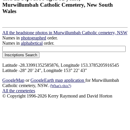
Murwillumbah Catholic Cemetery, New South
Wales
All the headstone photos in Murwillumbah Catholic cemetery, NSW
Names in
photographed
order.
Names in
alphabetical
order.
Latitude -28.33991352585876, Longitude 153.3785205916545
Latitude -28° 20’ 24", Longitude 153° 22’ 43"
GoogleMap
or
GoogleEarth map application
for Murwillumbah
Catholic cemetery, NSW.
(What's this?)
All the cemeteries
© Copyright 1996-2026 Kerry Raymond and David Horton