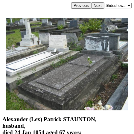
Alexander (Lex) Patrick STAUNTON,
husband,
died 24 Jan 1054 aged 67 years;