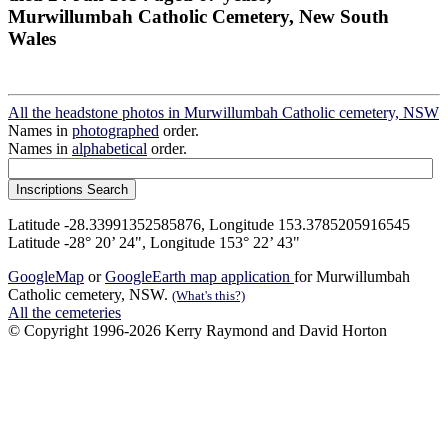
Murwillumbah Catholic Cemetery, New South
Wales
All the headstone photos in Murwillumbah Catholic cemetery, NSW
Names in
photographed
order.
Names in
alphabetical
order.
Latitude -28.33991352585876, Longitude 153.3785205916545
Latitude -28° 20’ 24", Longitude 153° 22’ 43"
GoogleMap
or
GoogleEarth map application
for Murwillumbah
Catholic cemetery, NSW.
(What's this?)
All the cemeteries
© Copyright 1996-2026 Kerry Raymond and David Horton