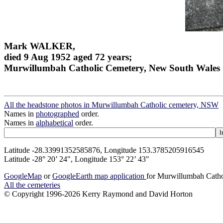
Mark WALKER,
died 9 Aug 1952 aged 72 years;
Murwillumbah Catholic Cemetery, New South Wales
All the headstone photos in Murwillumbah Catholic cemetery, NSW
Names in
photographed
order.
Names in
alphabetical
order.
Latitude -28.33991352585876, Longitude 153.3785205916545
Latitude -28° 20’ 24", Longitude 153° 22’ 43"
GoogleMap
or
GoogleEarth map application
for Murwillumbah Cath
All the cemeteries
© Copyright 1996-2026 Kerry Raymond and David Horton