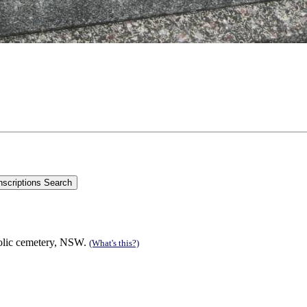
olic cemetery, NSW.
(What's this?)