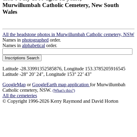
Murwillumbah Catholic Cemetery, New South
Wales
All the headstone photos in Murwillumbah Catholic cemetery, NSW
Names in
photographed
order.
Names in
alphabetical
order.
Latitude -28.33991352585876, Longitude 153.3785205916545
Latitude -28° 20’ 24", Longitude 153° 22’ 43"
GoogleMap
or
GoogleEarth map application
for Murwillumbah
Catholic cemetery, NSW.
(What's this?)
All the cemeteries
© Copyright 1996-2026 Kerry Raymond and David Horton