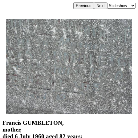
Francis GUMBLETON,
mother,
died 6 July 1960 aged 82 years;