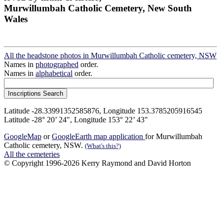
Murwillumbah Catholic Cemetery, New South
Wales
All the headstone photos in Murwillumbah Catholic cemetery, NSW
Names in
photographed
order.
Names in
alphabetical
order.
Latitude -28.33991352585876, Longitude 153.3785205916545
Latitude -28° 20’ 24", Longitude 153° 22’ 43"
GoogleMap
or
GoogleEarth map application
for Murwillumbah
Catholic cemetery, NSW.
(What's this?)
All the cemeteries
© Copyright 1996-2026 Kerry Raymond and David Horton