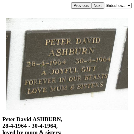
Peter David ASHBURN,
28-4-1964 - 30-4-1964,
loved by mum & sisters;