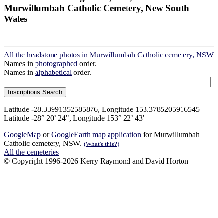
Murwillumbah Catholic Cemetery, New South
Wales
All the headstone photos in Murwillumbah Catholic cemetery, NSW
Names in
photographed
order.
Names in
alphabetical
order.
Latitude -28.33991352585876, Longitude 153.3785205916545
Latitude -28° 20’ 24", Longitude 153° 22’ 43"
GoogleMap
or
GoogleEarth map application
for Murwillumbah
Catholic cemetery, NSW.
(What's this?)
All the cemeteries
© Copyright 1996-2026 Kerry Raymond and David Horton