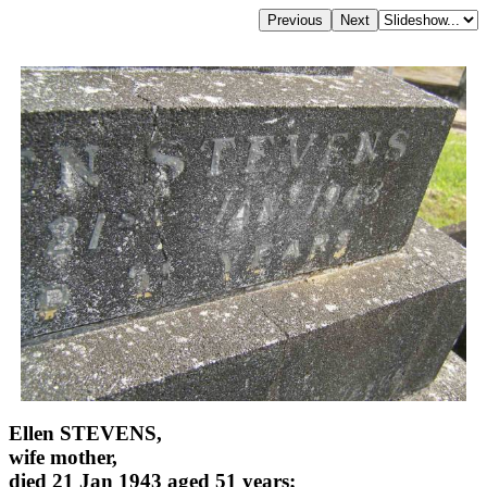
Ellen STEVENS,
wife mother,
died 21 Jan 1943 aged 51 years;