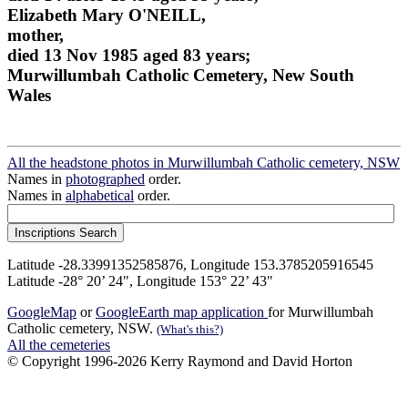
Elizabeth Mary O'NEILL,
mother,
died 13 Nov 1985 aged 83 years;
Murwillumbah Catholic Cemetery, New South
Wales
All the headstone photos in Murwillumbah Catholic cemetery, NSW
Names in
photographed
order.
Names in
alphabetical
order.
Latitude -28.33991352585876, Longitude 153.3785205916545
Latitude -28° 20’ 24", Longitude 153° 22’ 43"
GoogleMap
or
GoogleEarth map application
for Murwillumbah
Catholic cemetery, NSW.
(What's this?)
All the cemeteries
© Copyright 1996-2026 Kerry Raymond and David Horton