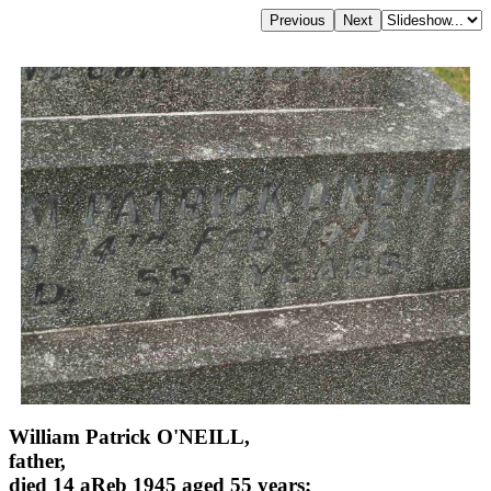
William Patrick O'NEILL,
father,
died 14 aReb 1945 aged 55 years;