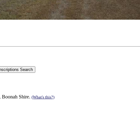
n, Boonah Shire.
(What's this?)