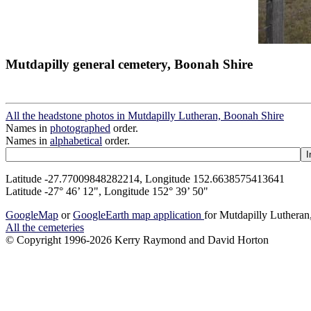
Mutdapilly general cemetery, Boonah Shire
All the headstone photos in Mutdapilly Lutheran, Boonah Shire
Names in
photographed
order.
Names in
alphabetical
order.
Latitude -27.77009848282214, Longitude 152.6638575413641
Latitude -27° 46’ 12", Longitude 152° 39’ 50"
GoogleMap
or
GoogleEarth map application
for Mutdapilly Luthera
All the cemeteries
© Copyright 1996-2026 Kerry Raymond and David Horton