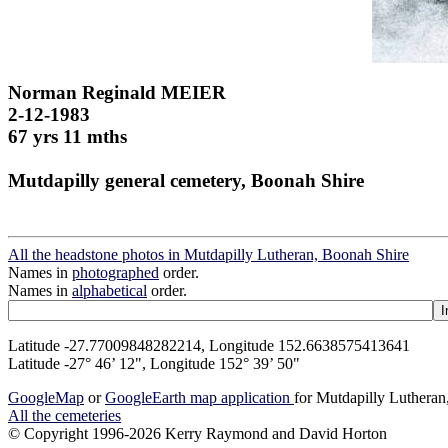
Norman Reginald MEIER
2-12-1983
67 yrs 11 mths
Mutdapilly general cemetery, Boonah Shire
All the headstone photos in Mutdapilly Lutheran, Boonah Shire
Names in
photographed
order.
Names in
alphabetical
order.
Latitude -27.77009848282214, Longitude 152.6638575413641
Latitude -27° 46’ 12", Longitude 152° 39’ 50"
GoogleMap
or
GoogleEarth map application
for Mutdapilly Luthera
All the cemeteries
© Copyright 1996-2026 Kerry Raymond and David Horton