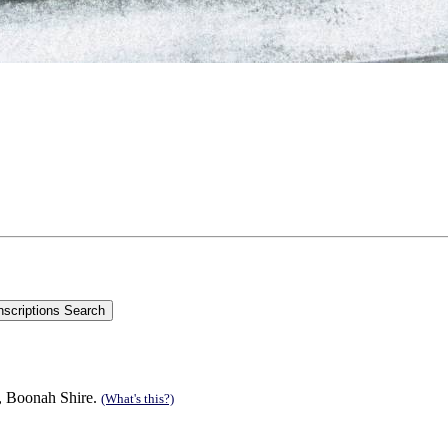
n, Boonah Shire.
(What's this?)