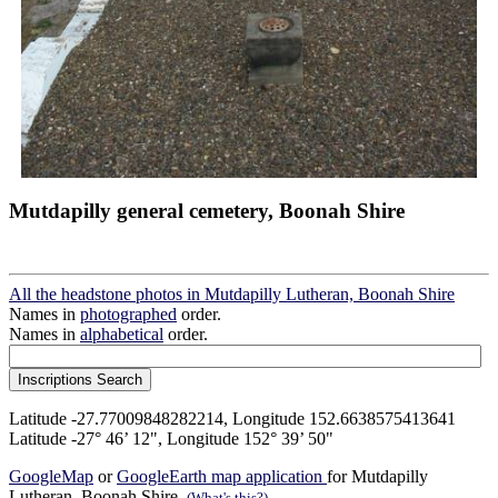
Mutdapilly general cemetery, Boonah Shire
All the headstone photos in Mutdapilly Lutheran, Boonah Shire
Names in
photographed
order.
Names in
alphabetical
order.
Latitude -27.77009848282214, Longitude 152.6638575413641
Latitude -27° 46’ 12", Longitude 152° 39’ 50"
GoogleMap
or
GoogleEarth map application
for Mutdapilly
Lutheran, Boonah Shire.
(What's this?)