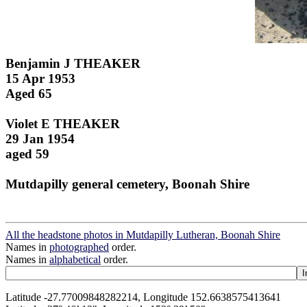
Benjamin J THEAKER
15 Apr 1953
Aged 65
Violet E THEAKER
29 Jan 1954
aged 59
Mutdapilly general cemetery, Boonah Shire
All the headstone photos in Mutdapilly Lutheran, Boonah Shire
Names in
photographed
order.
Names in
alphabetical
order.
Latitude -27.77009848282214, Longitude 152.6638575413641