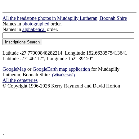
All the headstone photos in Mutdapilly Lutheran, Boonah Shire
Names in
photographed
order.
Names in
alphabetical
order.
Latitude -27.77009848282214, Longitude 152.6638575413641
Latitude -27° 46’ 12", Longitude 152° 39’ 50"
GoogleMap
or
GoogleEarth map application
for Mutdapilly
Lutheran, Boonah Shire.
(What's this?)
All the cemeteries
© Copyright 1996-2026 Kerry Raymond and David Horton
`