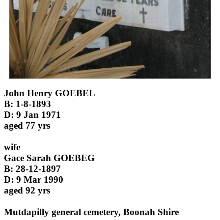
John Henry GOEBEL
B: 1-8-1893
D: 9 Jan 1971
aged 77 yrs
wife
Gace Sarah GOEBEG
B: 28-12-1897
D: 9 Mar 1990
aged 92 yrs
Mutdapilly general cemetery, Boonah Shire