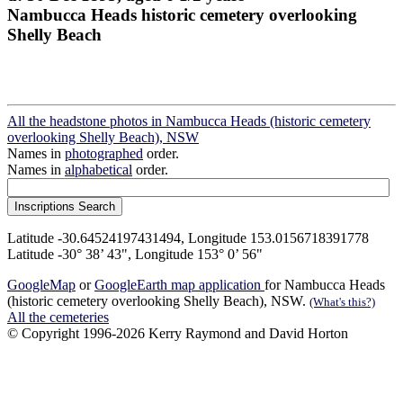
Nambucca Heads historic cemetery overlooking
Shelly Beach
All the headstone photos in Nambucca Heads (historic cemetery
overlooking Shelly Beach), NSW
Names in
photographed
order.
Names in
alphabetical
order.
Latitude -30.64524197431494, Longitude 153.0156718391778
Latitude -30° 38’ 43", Longitude 153° 0’ 56"
GoogleMap
or
GoogleEarth map application
for Nambucca Heads
(historic cemetery overlooking Shelly Beach), NSW.
(What's this?)
All the cemeteries
© Copyright 1996-2026 Kerry Raymond and David Horton