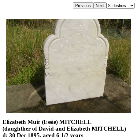
Elizabeth Muir (Essie) MITCHELL
(daughther of David and Elizabeth MITCHELL)
d: 30 Dec 1895, aged 6 1/2 years