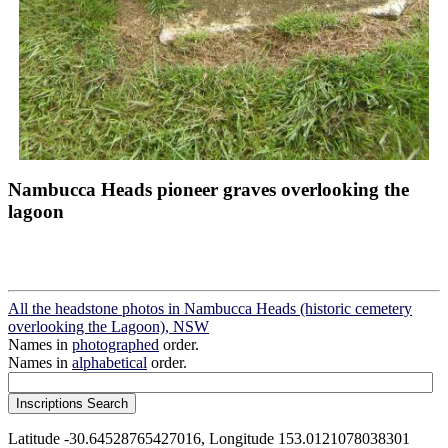
Nambucca Heads pioneer graves overlooking the
lagoon
All the headstone photos in Nambucca Heads (historic cemetery
overlooking the Lagoon), NSW
Names in
photographed
order.
Names in
alphabetical
order.
Latitude -30.64528765427016, Longitude 153.0121078038301