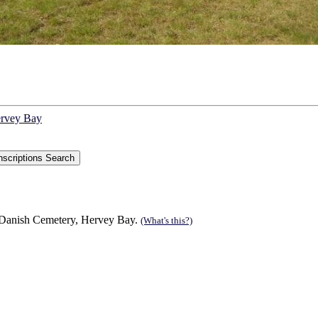
ervey Bay
 Danish Cemetery, Hervey Bay.
(What's this?)