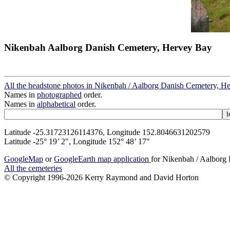
Nikenbah Aalborg Danish Cemetery, Hervey Bay
All the headstone photos in Nikenbah / Aalborg Danish Cemetery, H
Names in
photographed
order.
Names in
alphabetical
order.
Latitude -25.31723126114376, Longitude 152.8046631202579
Latitude -25° 19’ 2", Longitude 152° 48’ 17"
GoogleMap
or
GoogleEarth map application
for Nikenbah / Aalborg
All the cemeteries
© Copyright 1996-2026 Kerry Raymond and David Horton