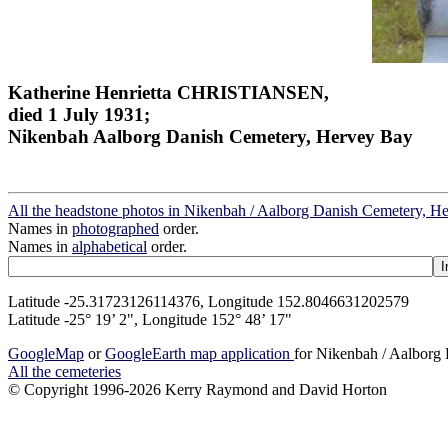
Katherine Henrietta CHRISTIANSEN,
died 1 July 1931;
Nikenbah Aalborg Danish Cemetery, Hervey Bay
All the headstone photos in Nikenbah / Aalborg Danish Cemetery, H
Names in
photographed
order.
Names in
alphabetical
order.
Latitude -25.31723126114376, Longitude 152.8046631202579
Latitude -25° 19’ 2", Longitude 152° 48’ 17"
GoogleMap
or
GoogleEarth map application
for Nikenbah / Aalborg
All the cemeteries
© Copyright 1996-2026 Kerry Raymond and David Horton