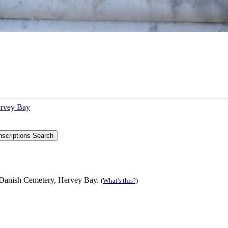
ervey Bay
 Danish Cemetery, Hervey Bay.
(What's this?)