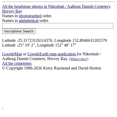
All the headstone photos in Nikenbah / Aalborg Danish Cemetery,
Hervey Bay
Names in
photographed
order.
Names in
alphabetical
order.
Latitude -25.31723126114376, Longitude 152.8046631202579
Latitude -25° 19’ 2", Longitude 152° 48’ 17"
GoogleMap
or
GoogleEarth map application
for Nikenbah /
Aalborg Danish Cemetery, Hervey Bay.
(What's this?)
All the cemeteries
© Copyright 1996-2026 Kerry Raymond and David Horton
`