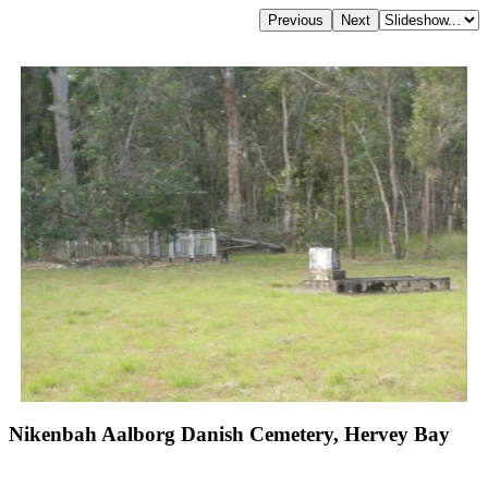
Nikenbah Aalborg Danish Cemetery, Hervey Bay