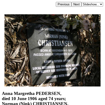
Anna Margretha PEDERSEN,
died 10 June 1906 aged 74 years;
Norman (Nink) CHRISTIANSEN,