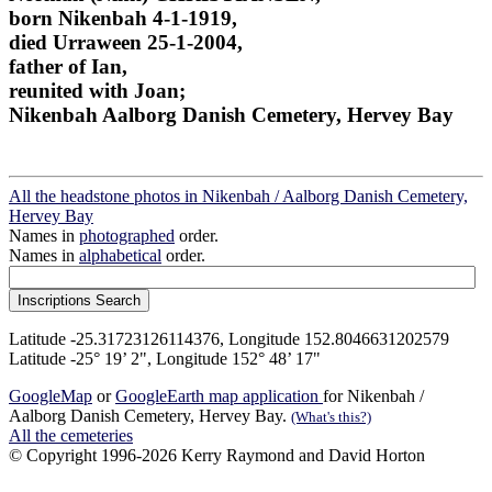
born Nikenbah 4-1-1919,
died Urraween 25-1-2004,
father of Ian,
reunited with Joan;
Nikenbah Aalborg Danish Cemetery, Hervey Bay
All the headstone photos in Nikenbah / Aalborg Danish Cemetery,
Hervey Bay
Names in
photographed
order.
Names in
alphabetical
order.
Latitude -25.31723126114376, Longitude 152.8046631202579
Latitude -25° 19’ 2", Longitude 152° 48’ 17"
GoogleMap
or
GoogleEarth map application
for Nikenbah /
Aalborg Danish Cemetery, Hervey Bay.
(What's this?)
All the cemeteries
© Copyright 1996-2026 Kerry Raymond and David Horton