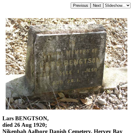
Lars BENGTSON,
died 26 Aug 1920;
Nikenbah Aalborg Danish Cemetery, Hervey Bay