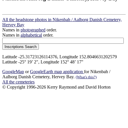
All the headstone photos in Nikenbah / Aalborg Danish Cemetery,
Hervey Bay
Names in
photographed
order.
Names in
alphabetical
order.
Latitude -25.31723126114376, Longitude 152.8046631202579
Latitude -25° 19’ 2", Longitude 152° 48’ 17"
GoogleMap
or
GoogleEarth map application
for Nikenbah /
Aalborg Danish Cemetery, Hervey Bay.
(What's this?)
All the cemeteries
© Copyright 1996-2026 Kerry Raymond and David Horton