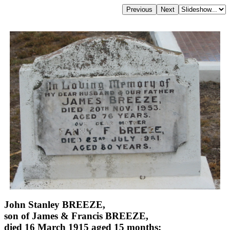
John Stanley BREEZE,
son of James & Francis BREEZE,
died 16 March 1915 aged 15 months;