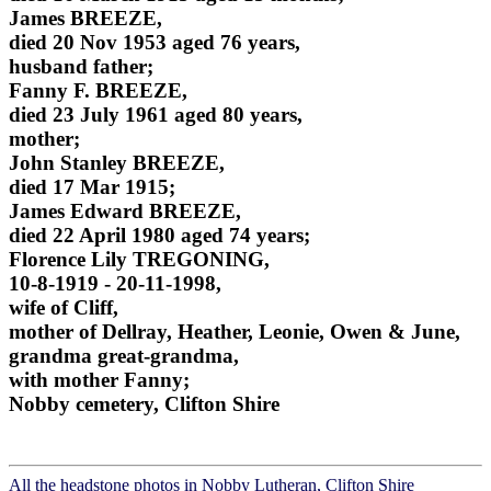
James BREEZE,
died 20 Nov 1953 aged 76 years,
husband father;
Fanny F. BREEZE,
died 23 July 1961 aged 80 years,
mother;
John Stanley BREEZE,
died 17 Mar 1915;
James Edward BREEZE,
died 22 April 1980 aged 74 years;
Florence Lily TREGONING,
10-8-1919 - 20-11-1998,
wife of Cliff,
mother of Dellray, Heather, Leonie, Owen & June,
grandma great-grandma,
with mother Fanny;
Nobby cemetery, Clifton Shire
All the headstone photos in Nobby Lutheran, Clifton Shire